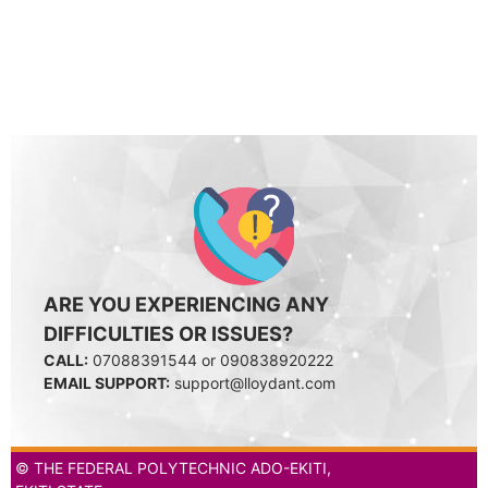
ARE YOU EXPERIENCING ANY
DIFFICULTIES OR ISSUES?
CALL:
07088391544 or 090838920222
EMAIL SUPPORT:
support@lloydant.com
© THE FEDERAL POLYTECHNIC ADO-EKITI,