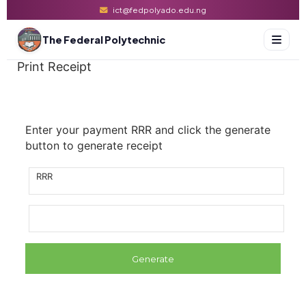
ict@fedpolyado.edu.ng
The Federal Polytechnic
Print Receipt
Enter your payment RRR and click the generate
button to generate receipt
RRR