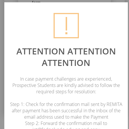
form.
PLEASE ENTER YOUR RRR
Next
ATTENTION ATTENTION
ATTENTION
In case payment challenges are experienced,
Prospective Students are kindly advised to follow the
required steps for resolution:
Step 1: Check for the confirmation mail sent by REMITA
after payment has been successful in the inbox of the
email address used to make the Payment
Step 2: Forward the confirmation mail to