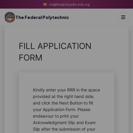
ict@fedpolyado.edu.ng
The Federal Polytechnic
FILL APPLICATION
FORM
Kindly enter your RRR in the space
provided at the right hand side,
and click the Next Button to fill
your Application Form. Please
endeavour to print your
Acknowledgment Slip and Exam
Slip after the submission of your